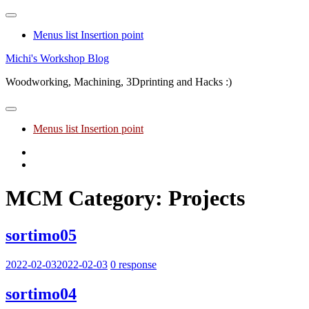
Menus list Insertion point
Skip
Michi's Workshop Blog
to
Woodworking, Machining, 3Dprinting and Hacks :)
content
Menus list Insertion point
Youtube
Facebook
MCM Category:
Projects
sortimo05
2022-02-03
2022-02-03
0 response
sortimo04