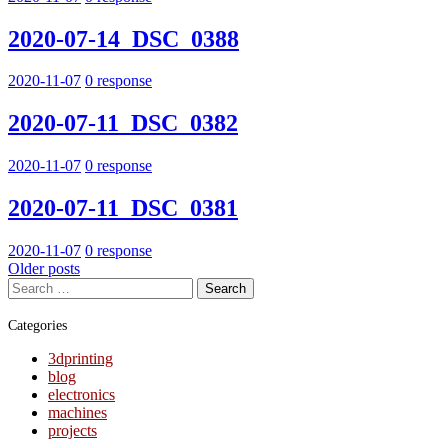
2020-07-14_DSC_0388
2020-11-07
0 response
2020-07-11_DSC_0382
2020-11-07
0 response
2020-07-11_DSC_0381
2020-11-07
0 response
Posts
Older posts
Search
navigation
for:
Categories
3dprinting
blog
electronics
machines
projects