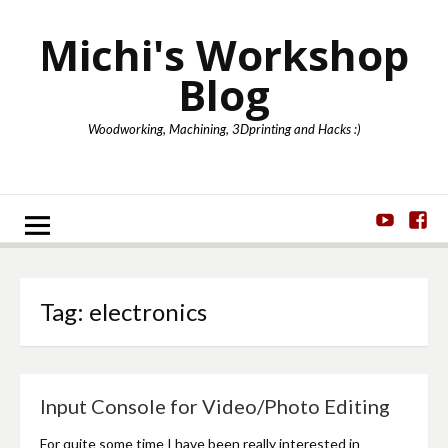
Skip
to
Michi's Workshop
content
Blog
Woodworking, Machining, 3Dprinting and Hacks :)
Youtube
Fa
Tag:
electronics
Input Console for Video/Photo Editing
For quite some time I have been really interested in