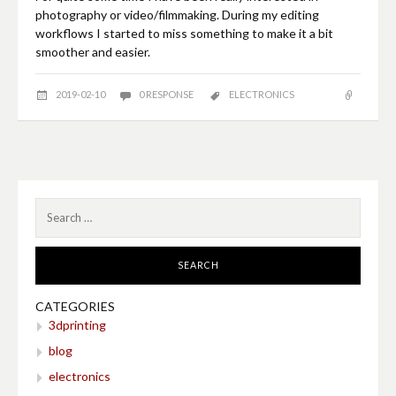
photography or video/filmmaking. During my editing
workflows I started to miss something to make it a bit
smoother and easier.
2019-02-10
0 RESPONSE
ELECTRONICS
Search
for:
CATEGORIES
3dprinting
blog
electronics