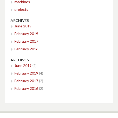
machines
projects
ARCHIVES
June 2019
February 2019
February 2017
February 2016
ARCHIVES
June 2019
(2)
February 2019
(4)
February 2017
(2)
February 2016
(2)