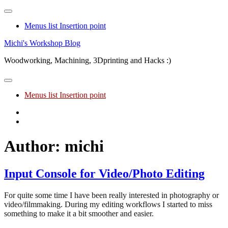
Menus list Insertion point
Skip
Michi's Workshop Blog
to
Woodworking, Machining, 3Dprinting and Hacks :)
content
Menus list Insertion point
Youtube
Facebook
Author:
michi
Input Console for Video/Photo Editing
For quite some time I have been really interested in photography or
video/filmmaking. During my editing workflows I started to miss
something to make it a bit smoother and easier.