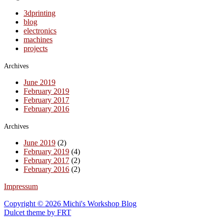
3dprinting
blog
electronics
machines
projects
Archives
June 2019
February 2019
February 2017
February 2016
Archives
June 2019
(2)
February 2019
(4)
February 2017
(2)
February 2016
(2)
Impressum
Copyright © 2026 Michi's Workshop Blog
Dulcet theme by
FRT