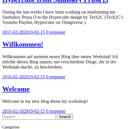
During the last weeks I have been working on tranforming my
Sunhokey Prusa i3 to the Hypercube design by Tech2C (Tech2C’s
Youtube Playlist, Hypercube on Thingiverse ).
2017-02-28
2019-02-15
0 response
Willkommen!
Willkommen auf meinem neuen Blog über meine Werkstatt! Ich
möchte diesen Blog nutzen, um verschiedene Dinge, die in der
Werkstatt mache, zu beschreiben.
2016-02-18
2019-02-15
0 response
Welcome
Welcome to my new blog about my workshop!
2016-02-18
2019-02-15
0 response
Search
for:
Categories