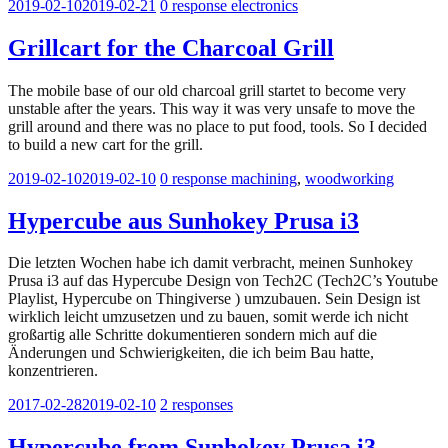
2019-02-10
2019-02-21
0 response
electronics
Grillcart for the Charcoal Grill
The mobile base of our old charcoal grill startet to become very
unstable after the years. This way it was very unsafe to move the
grill around and there was no place to put food, tools. So I decided
to build a new cart for the grill.
2019-02-10
2019-02-10
0 response
machining
,
woodworking
Hypercube aus Sunhokey Prusa i3
Die letzten Wochen habe ich damit verbracht, meinen Sunhokey
Prusa i3 auf das Hypercube Design von Tech2C (Tech2C’s Youtube
Playlist, Hypercube on Thingiverse ) umzubauen. Sein Design ist
wirklich leicht umzusetzen und zu bauen, somit werde ich nicht
großartig alle Schritte dokumentieren sondern mich auf die
Änderungen und Schwierigkeiten, die ich beim Bau hatte,
konzentrieren.
2017-02-28
2019-02-10
2 responses
Hypercube from Sunhokey Prusa i3